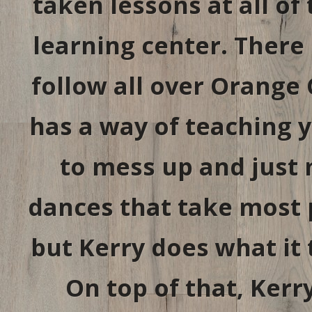
taken lessons at all of 
learning center. There 
follow all over Orange 
has a way of teaching 
to mess up and just 
dances that take most p
but Kerry does what it 
On top of that, Ker