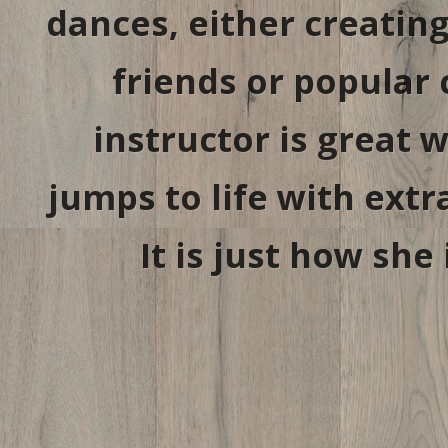
dances, either creatin
friends or popular
instructor is great
jumps to life with extr
It is just how she