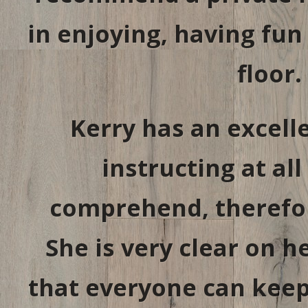
in enjoying, having fu
floor.
Kerry has an excel
instructing at all
comprehend, therefor
She is very clear on 
that everyone can keep