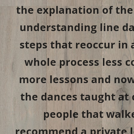
the explanation of the
understanding line da
steps that reoccur in 
whole process less c
more lessons and now 
the dances taught at
people that walked
recommend a private le