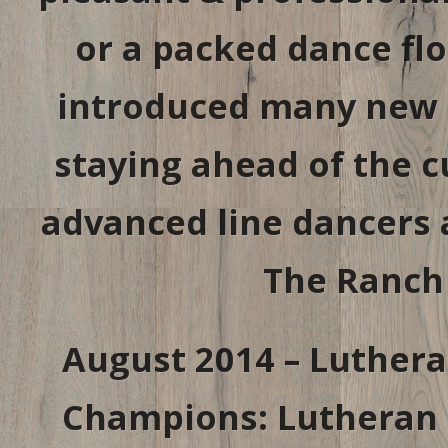
or a packed dance fl
introduced many new l
staying ahead of the c
advanced line dancers 
The Ranch
August 2014 – Luthera
Champions: Lutheran H