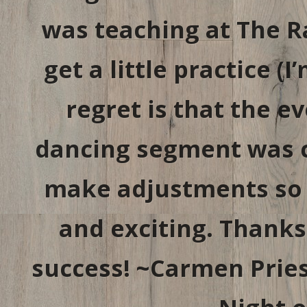
was teaching at The 
get a little practice (
regret is that the 
dancing segment was cu
make adjustments so t
and exciting. Thanks
success! ~Carmen Pries