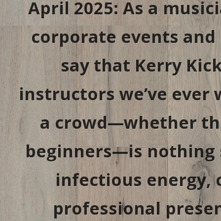
April 2025: As a musi
corporate events and p
say that Kerry Kick
instructors we’ve ever 
a crowd—whether the
beginners—is nothing s
infectious energy, 
professional presen