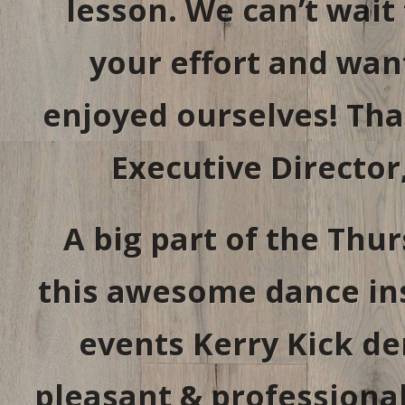
lesson. We can’t wait t
your effort and wa
enjoyed ourselves! Tha
Executive Director
A big part of the Thu
this awesome dance ins
events Kerry Kick de
pleasant & professiona