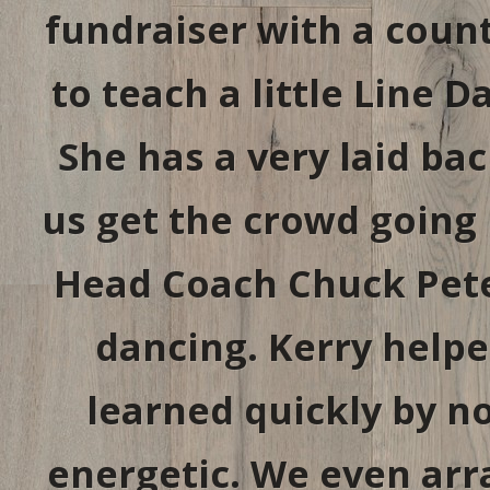
fundraiser with a coun
to teach a little Line 
She has a very laid bac
us get the crowd going 
Head Coach Chuck Pete
dancing. Kerry helpe
learned quickly by no
energetic. We even arr