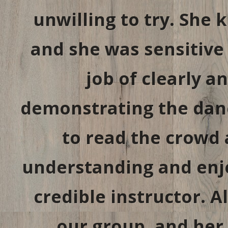
unwilling to try. She 
and she was sensitive 
job of clearly a
demonstrating the danc
to read the crowd
understanding and enj
credible instructor. All
our group, and her