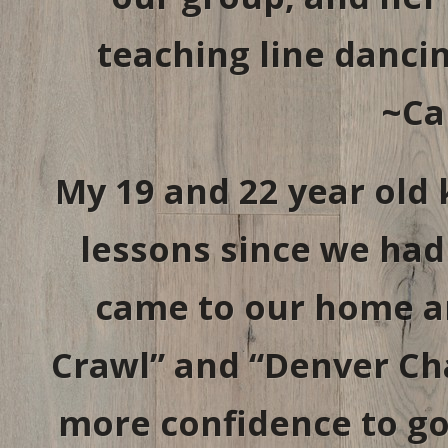
teaching line danci
~Ca
My 19 and 22 year old 
lessons since we had 
came to our home a
Crawl” and “Denver Ch
more confidence to go