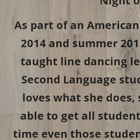
Night 
As part of an American
2014 and summer 2015
taught line dancing le
Second Language stude
loves what she does, 
able to get all studen
time even those student