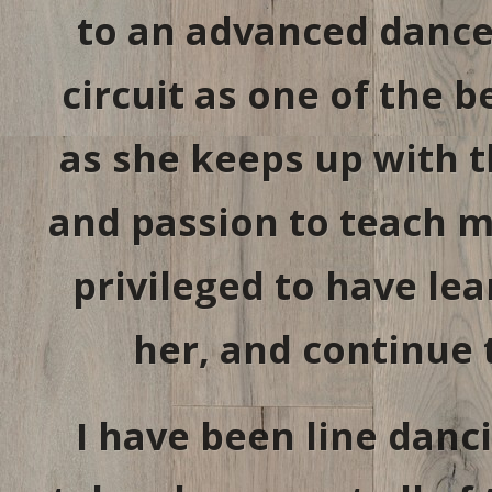
to an advanced dancer
circuit as one of the 
as she keeps up with t
and passion to teach m
privileged to have le
her, and continue 
I have been line danc