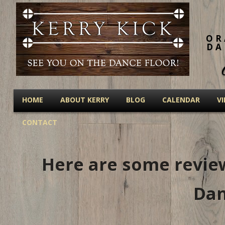
OR
DA
HOME
ABOUT KERRY
BLOG
CALENDAR
V
CONTACT
Here are some review
Dan