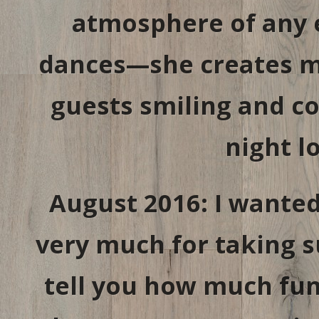
atmosphere of any e
dances—she creates m
guests smiling and co
night l
August 2016: I wante
very much for taking s
tell you how much fun