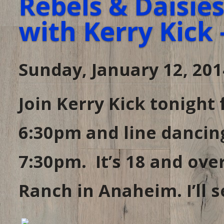
Rebels & Daisie
with Kerry Kick 
Sunday, January 12, 201
Join Kerry Kick tonight 
6:30pm and line dancin
7:30pm. It’s 18 and ove
Ranch in Anaheim. I’ll 