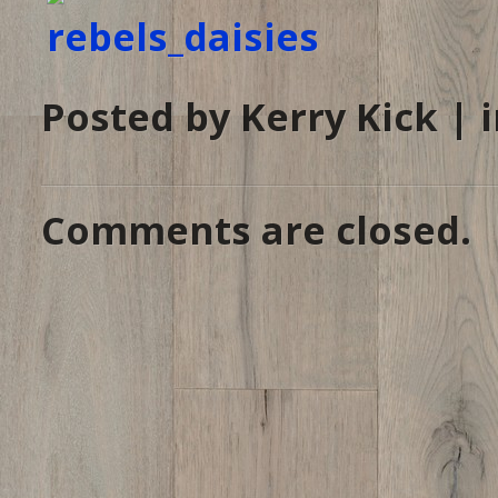
Posted by Kerry Kick | 
Comments are closed.