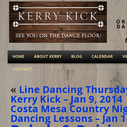
OR
DA
HOME
ABOUT KERRY
BLOG
CALENDAR
V
CONTACT
«
Line Dancing Thursda
Kerry Kick – Jan 9, 2014
Costa Mesa Country Nigh
Dancing Lessons – Jan 1