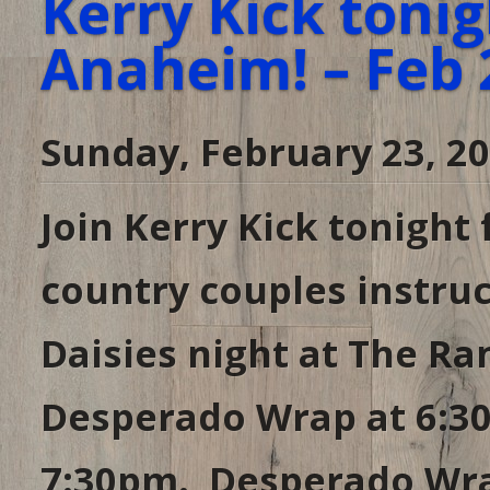
Kerry Kick tonig
Anaheim! – Feb 
Sunday, February 23, 2
Join Kerry Kick tonight
country couples instruc
Daisies night at The R
Desperado Wrap at 6:30
7:30pm. Desperado Wrap