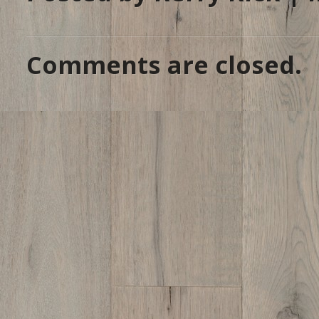
Comments are closed.