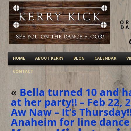
OR
DA
HOME
ABOUT KERRY
BLOG
CALENDAR
V
CONTACT
«
Bella turned 10 and h
at her party!! – Feb 22, 
Aw Naw – It’s Thursday!
Anaheim for line dance 