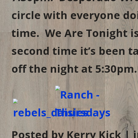
circle with everyone d
time. We Are Tonight is 
second time it’s been t
off the night at 5:30pm.
Posted by Kerry Kick | 