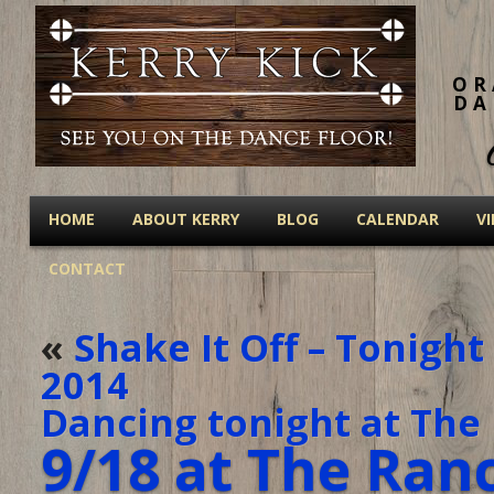
OR
DA
HOME
ABOUT KERRY
BLOG
CALENDAR
V
CONTACT
«
Shake It Off – Tonigh
2014
Dancing tonight at The 
9/18 at The Ran