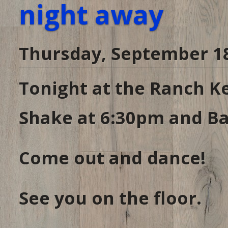
night away
Thursday, September 18
Tonight at the Ranch Ke
Shake at 6:30pm and Ba
Come out and dance!
See you on the floor.