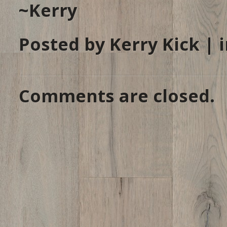
~Kerry
Posted by Kerry Kick | 
Comments are closed.