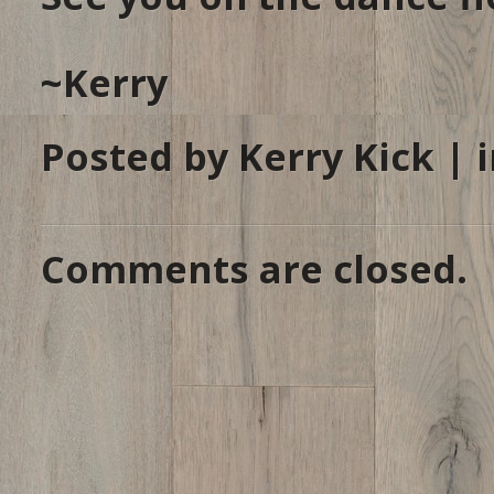
~Kerry
Posted by Kerry Kick | 
Comments are closed.