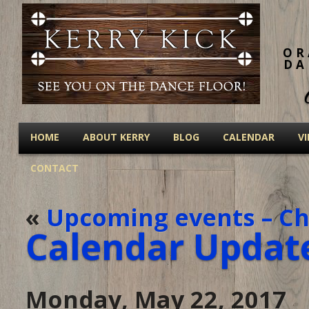
OR
DA
HOME
ABOUT KERRY
BLOG
CALENDAR
V
CONTACT
«
Upcoming events – Ch
Calendar Updat
Monday, May 22, 2017