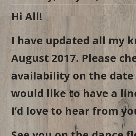
Hi All!
I have updated all my k
August 2017. Please ch
availability on the date
would like to have a lin
I’d love to hear from yo
See you on the dance fl