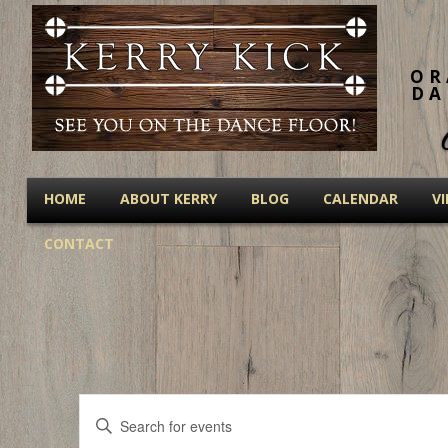
OR
DA
HOME
ABOUT KERRY
BLOG
CALENDAR
V
CONTACT
Events
Enter
Keyword.
Search
Search