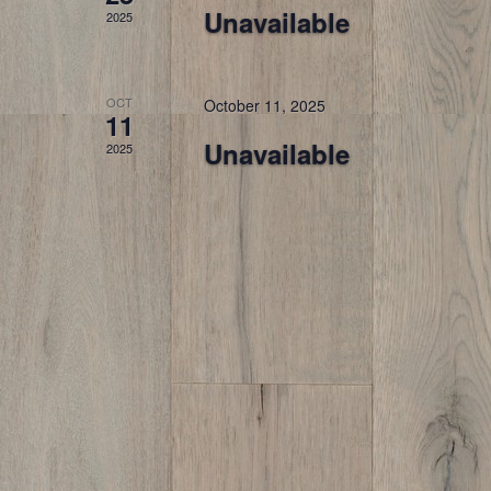
Unavailable
2025
OCT
October 11, 2025
11
Unavailable
2025