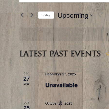
for
and
Events
by
Keyword.
Upcoming
Views
Today
Navigation
Select
date.
T
Latest Past Events
DEC
December 27, 2025
27
Unavailable
2025
OCT
October 25, 2025
25