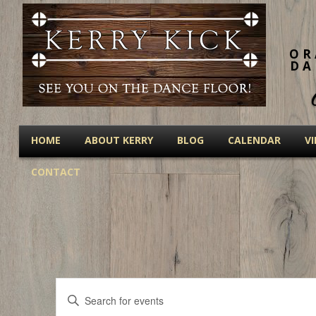
OR
DA
HOME
ABOUT KERRY
BLOG
CALENDAR
V
CONTACT
Events
Enter
Keyword.
Search
Search