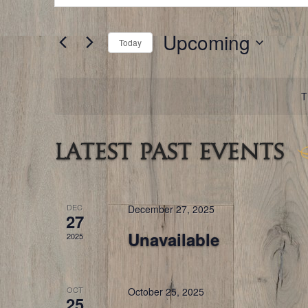
for
and
Events
by
Keyword.
Upcoming
Views
Today
Navigation
Select
date.
T
Latest Past Events
DEC
December 27, 2025
27
Unavailable
2025
OCT
October 25, 2025
25