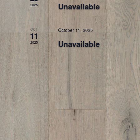
Unavailable
2025
OCT
October 11, 2025
11
Unavailable
2025