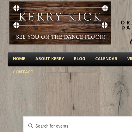
OR
DA
HOME
ABOUT KERRY
BLOG
CALENDAR
V
CONTACT
Events
Events
Enter
Keyword.
Search
Search