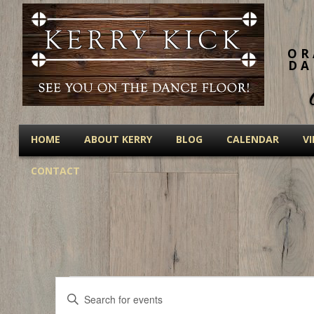
OR
DA
HOME
ABOUT KERRY
BLOG
CALENDAR
V
CONTACT
Events
Events
Enter
Keyword.
Search
Search