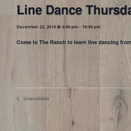
Line Dance Thursd
December 22, 2016 @ 6:00 pm
-
10:00 pm
Come to The Ranch to learn line dancing from
Unavailable