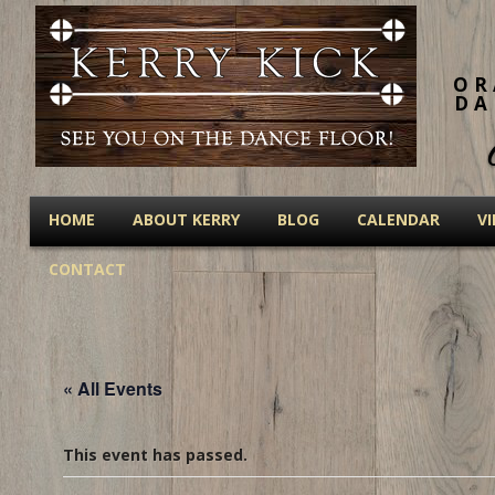
OR
DA
HOME
ABOUT KERRY
BLOG
CALENDAR
V
CONTACT
« All Events
This event has passed.