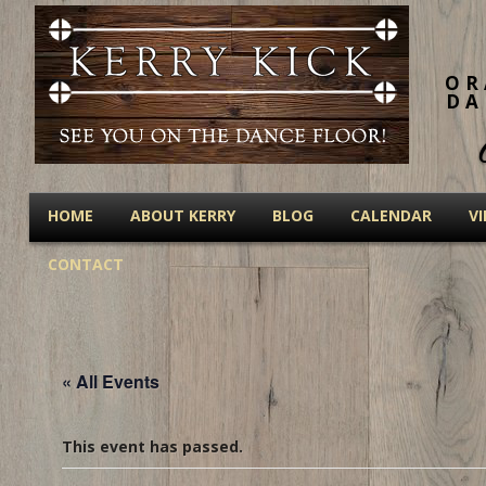
OR
DA
HOME
ABOUT KERRY
BLOG
CALENDAR
V
CONTACT
« All Events
This event has passed.