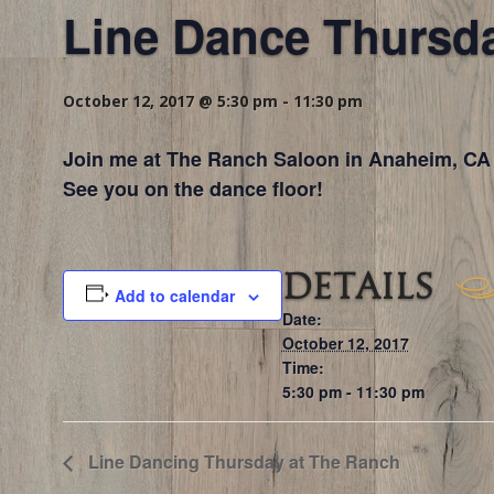
Line Dance Thursd
October 12, 2017 @ 5:30 pm
-
11:30 pm
Join me at The Ranch Saloon in Anaheim, CA 
See you on the dance floor!
DETAILS
Add to calendar
Date:
October 12, 2017
Time:
5:30 pm - 11:30 pm
Line Dancing Thursday at The Ranch