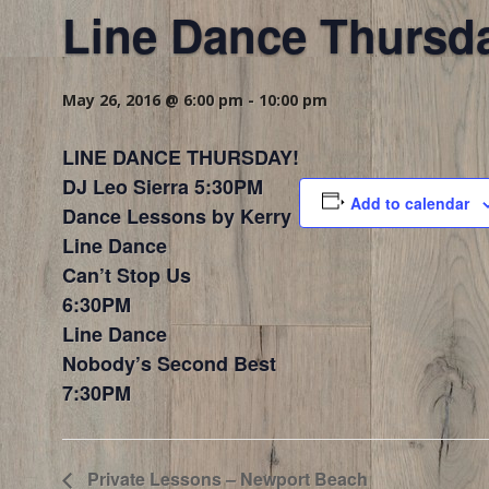
Line Dance Thursd
May 26, 2016 @ 6:00 pm
-
10:00 pm
LINE DANCE THURSDAY!
DJ Leo Sierra 5:30PM
Add to calendar
Dance Lessons by Kerry
Line Dance
Can’t Stop Us
6:30PM
Line Dance
Nobody’s Second Best
7:30PM
Private Lessons – Newport Beach