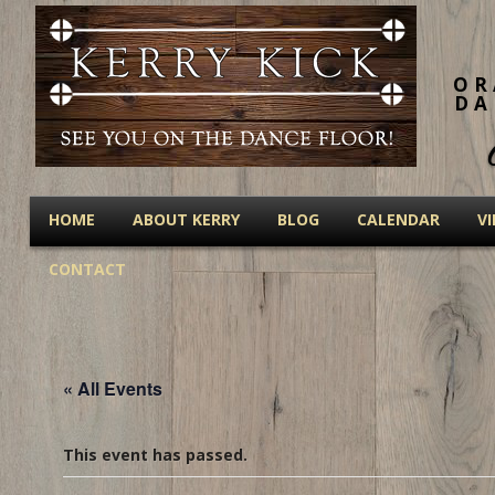
OR
DA
HOME
ABOUT KERRY
BLOG
CALENDAR
V
CONTACT
« All Events
This event has passed.