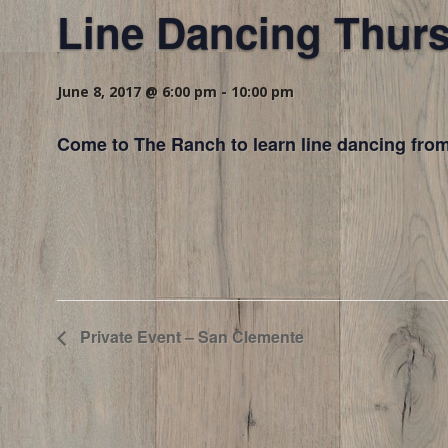
Line Dancing Thur
June 8, 2017 @ 6:00 pm
-
10:00 pm
Come to The Ranch to learn line dancing from
Private Event – San Clemente