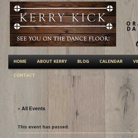
OR
DA
HOME
ABOUT KERRY
BLOG
CALENDAR
V
CONTACT
« All Events
This event has passed.