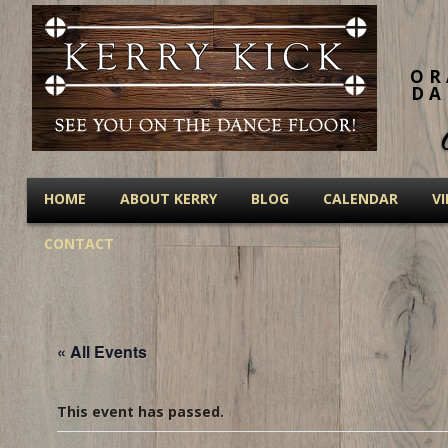
OR
DA
HOME
ABOUT KERRY
BLOG
CALENDAR
V
CONTACT
« All Events
This event has passed.