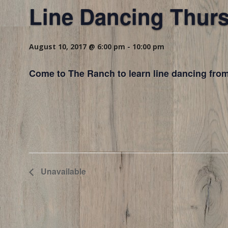
Line Dancing Thur
August 10, 2017 @ 6:00 pm
-
10:00 pm
Come to The Ranch to learn line dancing from
Unavailable