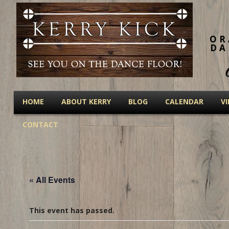
OR
DA
HOME
ABOUT KERRY
BLOG
CALENDAR
V
CONTACT
« All Events
This event has passed.