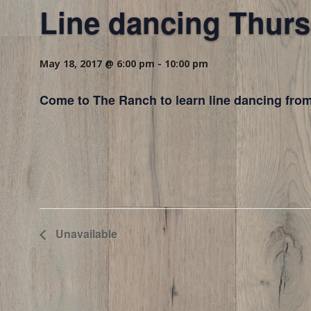
Line dancing Thurs
May 18, 2017 @ 6:00 pm
-
10:00 pm
Come to The Ranch to learn line dancing from
Unavailable