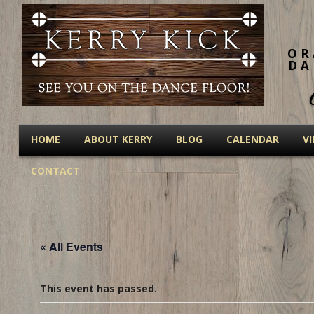
OR
DA
HOME
ABOUT KERRY
BLOG
CALENDAR
V
CONTACT
« All Events
This event has passed.