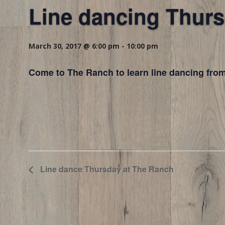
Line dancing Thurs
March 30, 2017 @ 6:00 pm
-
10:00 pm
Come to The Ranch to learn line dancing from
Line dance Thursday at The Ranch