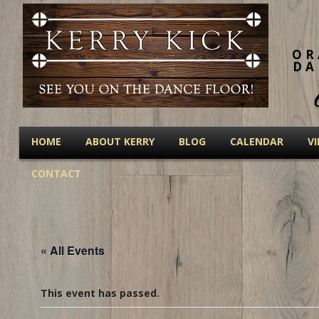
OR
DA
HOME
ABOUT KERRY
BLOG
CALENDAR
V
CONTACT
« All Events
This event has passed.