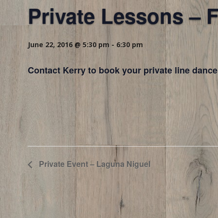
Private Lessons – F
June 22, 2016 @ 5:30 pm
-
6:30 pm
Contact Kerry to book your private line dance
Private Event – Laguna Niguel