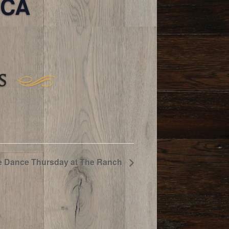
 CA
S
e Dance Thursday at The Ranch