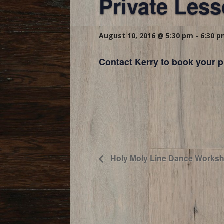
Private Les
August 10, 2016 @ 5:30 pm
-
6:30 
Contact Kerry to book your p
Holy Moly Line Dance Worksh