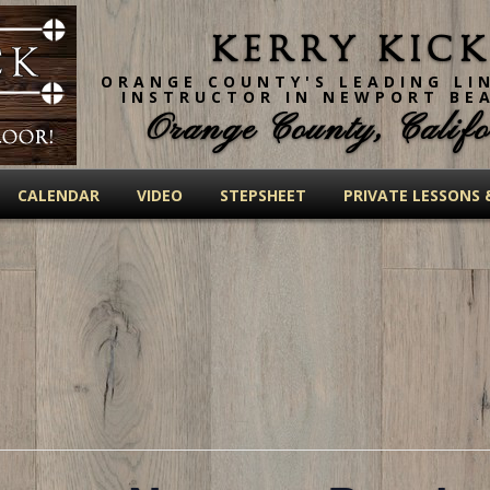
Kerry Kick
ORANGE COUNTY'S LEADING LI
INSTRUCTOR IN NEWPORT BE
Orange County, Califo
CALENDAR
VIDEO
STEPSHEET
PRIVATE LESSONS 