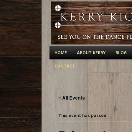
HOME
ABOUT KERRY
BLOG
CONTACT
« All Events
This event has passed.