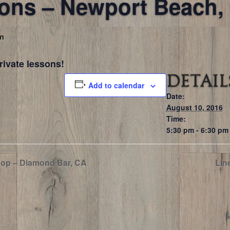
sons – Newport Beach,
pm
rivate lessons!
DETAIL
Add to calendar
Date:
August 10, 2016
Time:
5:30 pm - 6:30 pm
op – Diamond Bar, CA
Lin