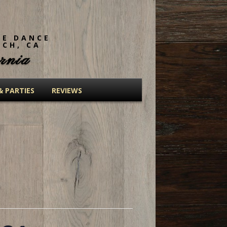
NE DANCE
ACH, CA
rnia
& PARTIES
REVIEWS