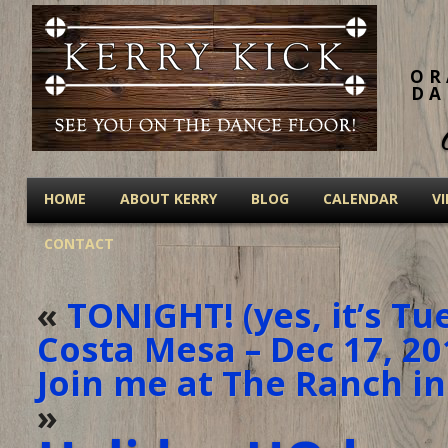
OR
DA
HOME
ABOUT KERRY
BLOG
CALENDAR
V
CONTACT
«
TONIGHT! (yes, it’s Tu
Costa Mesa – Dec 17, 20
Join me at The Ranch in
»