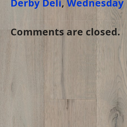
Derby Deli
,
Wednesday 
Comments are closed.