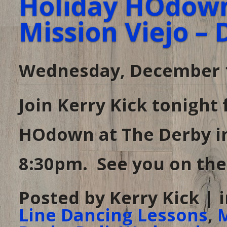
Holiday HOdown
Mission Viejo – 
Wednesday, December 1
Join Kerry Kick tonight
HOdown at The Derby in
8:30pm. See you on the 
Posted by Kerry Kick | 
Line Dancing Lessons
,
M