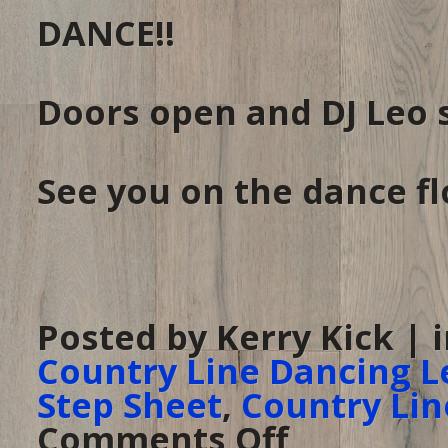
DANCE!!
Doors open and DJ Leo 
See you on the dance fl
Posted by Kerry Kick | 
Country Line Dancing L
Step Sheet
,
Country Lin
Comments Off
on
Line