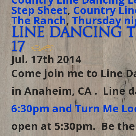
Step Sheet
,
Country Lin
The Ranch
,
Thursday ni
Line Dancing t
17
Jul. 17th 2014
Come join me to Line D
in Anaheim, CA . Line 
6:30pm and Turn Me Lo
open at 5:30pm. Be there