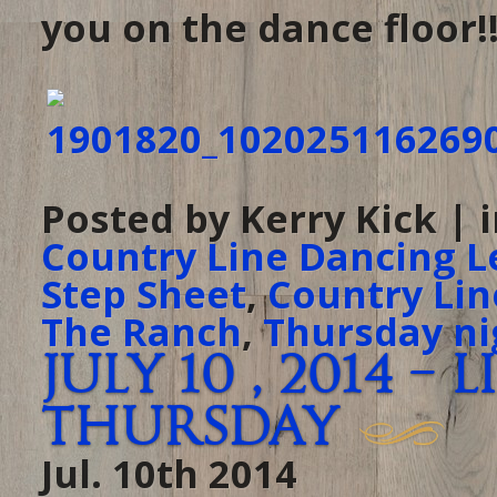
you on the dance floor!!
Posted by Kerry Kick | 
Country Line Dancing L
Step Sheet
,
Country Lin
The Ranch
,
Thursday ni
July 10 , 2014 –
Thursday
Jul. 10th 2014