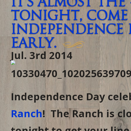
It’s almost the
tonight, come 
Independence 
early.
Jul. 3rd 2014
Independence Day celeb
Ranch
! The Ranch is cl
tonight to get your line