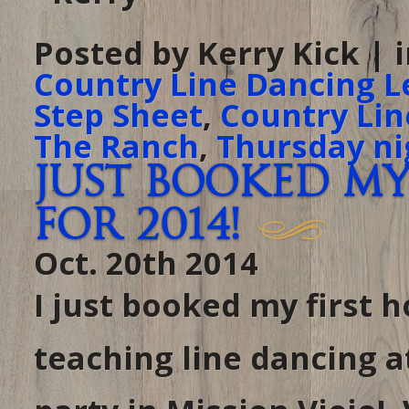
Posted by Kerry Kick | 
Country Line Dancing L
Step Sheet
,
Country Lin
The Ranch
,
Thursday ni
Just booked my
for 2014!
Oct. 20th 2014
I just booked my first ho
teaching line dancing a