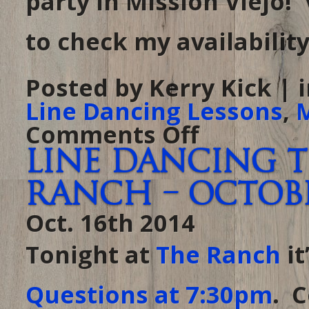
party in Mission Viejo!
to check my availability
Posted by Kerry Kick | 
Line Dancing Lessons
,
M
Comments Off
on
Just
booked
Line Dancing 
my
first
holiday
Ranch – October
party
for
2014!
Oct. 16th 2014
Tonight at
The Ranch
it
Questions at 7:30pm
. 