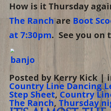
How is it Thursday agai
The Ranch
are
Boot Sco
at 7:30pm
. See you on t
Posted by Kerry Kick | 
Country Line Dancing L
Step Sheet
,
Country Lin
The Ranch
,
Thursday ni