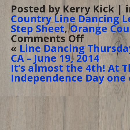
Posted by Kerry Kick | 
Country Line Dancing L
Step Sheet
,
Orange Cou
Comments Off
on
The
Ranch
«
Line Dancing Thursday
–
it’s
CA – June 19, 2014
been
TWO
YEARS
It’s almost the 4th! At
for
Line
Independence Day one d
Dancing
Thursday!!
–
June
26,
2014