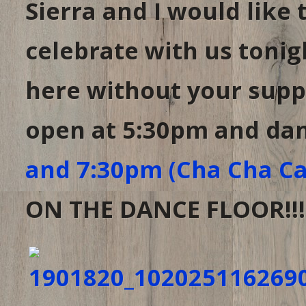
Sierra and I would like
celebrate with us tonig
here without your supp
open at 5:30pm and dan
and 7:30pm (Cha Cha Ca
ON THE DANCE FLOOR!!!