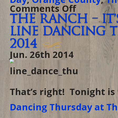
Comments Off
on
It’s
almost
The Ranch – it
the
4th!
At
Line Dancing Th
The
Ranch
tonight,
come
2014
celebrate
Independence
Day
Jun. 26th 2014
one
day
early.
That’s right! Tonight i
Dancing Thursday at T