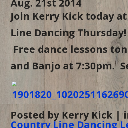
Aug. 21st 2014
Join Kerry Kick today a
Line Dancing Thursday!
Free dance lessons toni
and Banjo at 7:30pm. Se
Posted by Kerry Kick | 
Country Line Dancing L