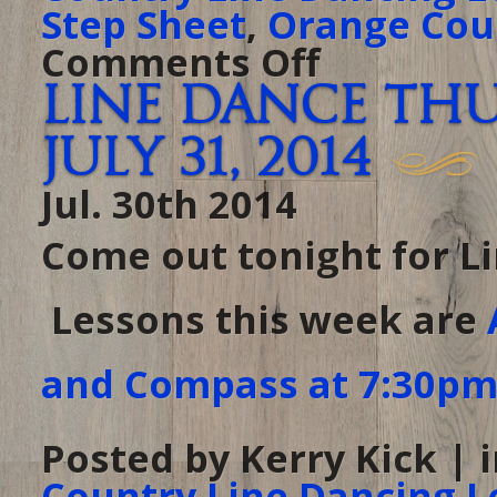
Step Sheet
,
Orange Cou
Comments Off
on
Thursday
at
Line Dance Th
The
Ranch
–
July 31, 2014
August
21,
2014
Jul. 30th 2014
Come out tonight for L
Lessons this week are
and Compass at 7:30p
Posted by Kerry Kick | 
Country Line Dancing L