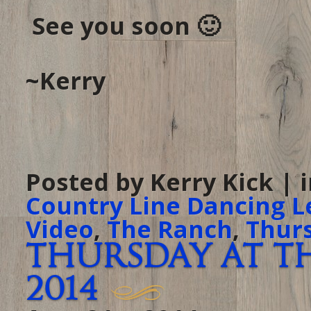
See you soon 🙂
~Kerry
Posted by Kerry Kick | 
Country Line Dancing L
Video
,
The Ranch
,
Thur
Thursday at Th
2014