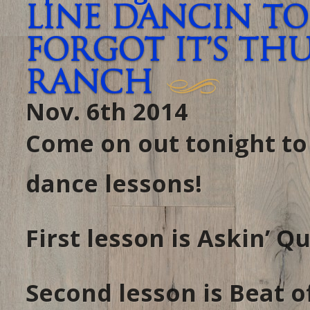
Line Dancin To
forgot it’s TH
RANCH
Nov. 6th 2014
Come on out tonight t
dance lessons!
First lesson is Askin’ 
Second lesson is Beat 