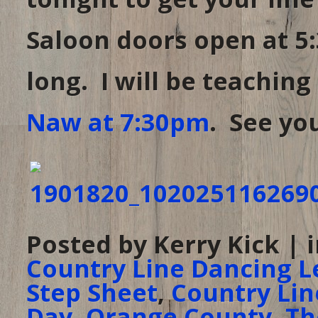
Saloon doors open at 5:
long. I will be teaching
Naw at 7:30pm
. See you
Posted by Kerry Kick | 
Country Line Dancing L
Step Sheet
,
Country Lin
Day
,
Orange County
,
Th