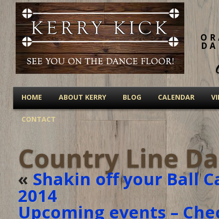
OR
DA
HOME
ABOUT KERRY
BLOG
CALENDAR
V
CONTACT
Country Line Da
«
Shakin off your Ball C
2014
Upcoming events – Che