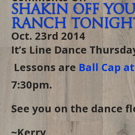
Dancin
Shakin off you
Tonight…
in
case
Ranch tonight 
you
forgot
it’s
Oct. 23rd 2014
THURSDAY
at
THE
RANCH
It’s Line Dance Thursda
Lessons are
Ball Cap a
7:30pm.
See you on the dance flo
~Kerry