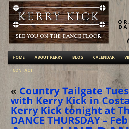
OR
DA
HOME
ABOUT KERRY
BLOG
CALENDAR
V
CONTACT
«
Country Tailgate Tues
with Kerry Kick in Cost
Kerry Kick tonight at T
DANCE THURSDAY – Feb