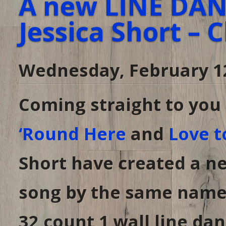
A new LINE DANC
Jessica Short – 
Wednesday, February 1
Coming straight to yo
‘Round Here
and
Love t
Short have created a ne
song by the same name
32 count 1 wall line d