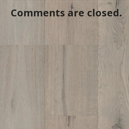
Comments are closed.