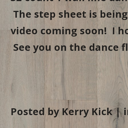
The step sheet is being
video coming soon! I h
See you on the dance fl
Posted by Kerry Kick | 