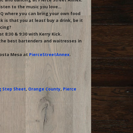
isten to the music you love…
BQ where you can bring your own food
is that you at least buy a drink, be it
ncing?
 8:30 & 9:30 with Kerry Kick.
 the best bartenders and waitresses in
Costa Mesa at
PierceStreetAnnex
.
g Step Sheet
,
Orange County
,
Pierce