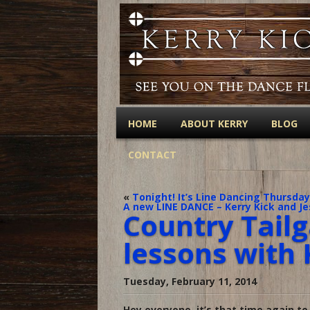
HOME
ABOUT KERRY
BLOG
CONTACT
«
Tonight! It’s Line Dancing Thursday
A new LINE DANCE – Kerry Kick and Je
Country Tailg
lessons with 
Tuesday, February 11, 2014
Hey everyone, it’s that time again to