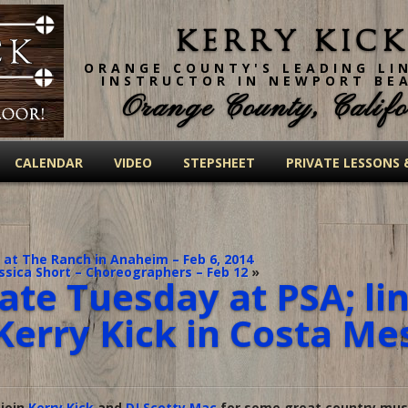
Kerry Kick
ORANGE COUNTY'S LEADING LI
INSTRUCTOR IN NEWPORT BE
Orange County, Califo
CALENDAR
VIDEO
STEPSHEET
PRIVATE LESSONS 
 at The Ranch in Anaheim – Feb 6, 2014
ssica Short – Choreographers – Feb 12
»
ate Tuesday at PSA; li
Kerry Kick in Costa Me
 join
Kerry Kick
and
DJ Scotty Mac
for some great country musi