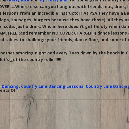
VER…..Where else can you hang out with friends, eat, drink, l
lessons from an incredible instructor? At PSA they have a B
ogs, sausages, burgers because they have those). All they ask 
r, soda. Just a drink. Who in here doesn’t get thirsty when da
AM, FREE (and remember NO COVER CHARGE!!!!) dance lessons at
ol tables to challenge your friends, dance floor, and some of
 another amazing night and every Tues down by the beach in 
t’s get the country rollin’!!!!!!
e Dancing
,
Country Line Dancing Lessons
,
Country Line Dancin
on
nts Off
Country
Tailgate
Tuesday
at
PSA;
line
dance
lessons
with