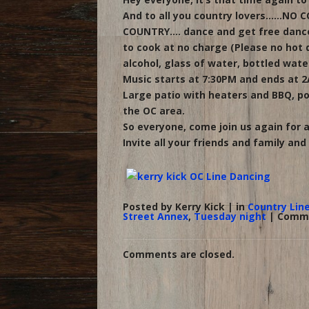
And to all you country lovers……NO CO
COUNTRY…. dance and get free dance 
to cook at no charge (Please no hot d
alcohol, glass of water, bottled wate
Music starts at 7:30PM and ends at 2
Large patio with heaters and BBQ, po
the OC area.
So everyone, come join us again for
Invite all your friends and family and le
Posted by Kerry Kick | in
Country Lin
Street Annex
,
Tuesday night
|
Comme
Comments are closed.