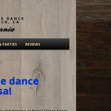
NE DANCE
ACH, CA
rnia
& PARTIES
REVIEWS
ne dance
sa!
c and dancing at Pierce Street Annex.