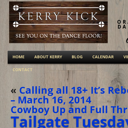
OR
DA
HOME
ABOUT KERRY
BLOG
CALENDAR
V
CONTACT
«
Calling all 18+ It’s R
– March 16, 2014
Cowboy Up and Full Thro
Tailgate Tuesda