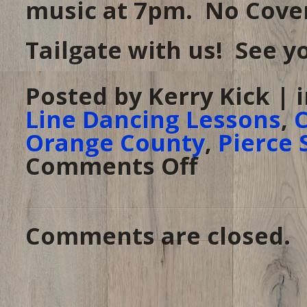
music at 7pm. No Cover
Tailgate with us! See yo
Posted by Kerry Kick | 
Line Dancing Lessons
,
C
Orange County
,
Pierce 
Comments Off
on
Tailgate
Tuesday
at
PSA
–
March
18,
Comments are closed.
2014