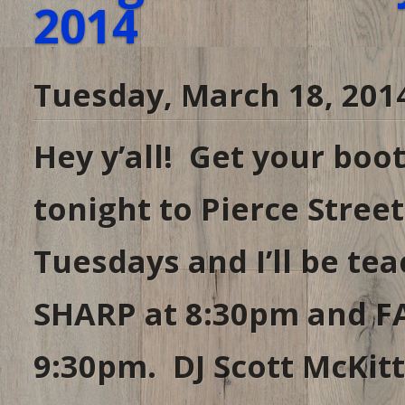
2014
Tuesday, March 18, 201
Hey y’all! Get your bo
tonight to Pierce Stree
Tuesdays and I’ll be te
SHARP at 8:30pm and F
9:30pm. DJ Scott McKitt