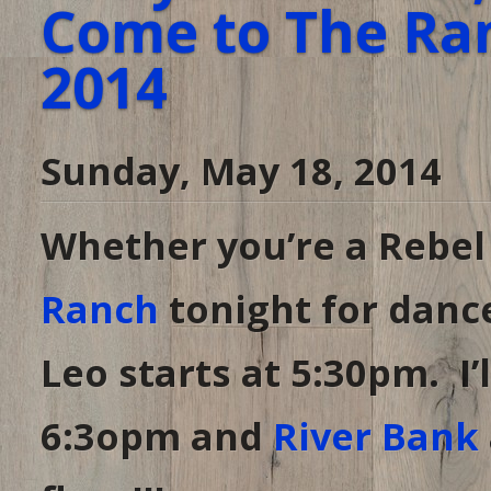
Come to The Ran
2014
Sunday, May 18, 2014
Whether you’re a Rebel
Ranch
tonight for dance
Leo starts at 5:30pm. I’
6:3opm and
River Bank