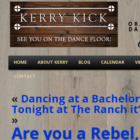
OR
DA
HOME
ABOUT KERRY
BLOG
CALENDAR
V
CONTACT
«
Dancing at a Bachelor
Tonight at The Ranch it’
»
Are you a Rebel,