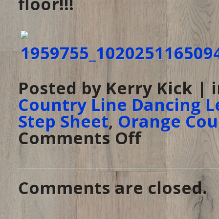
floor!!!
Posted by Kerry Kick | 
Country Line Dancing L
Step Sheet
,
Orange Cou
Comments Off
on
Are
you
a
Rebel,
or
are
you
Comments are closed.
a
Daisy?
–
Come
to