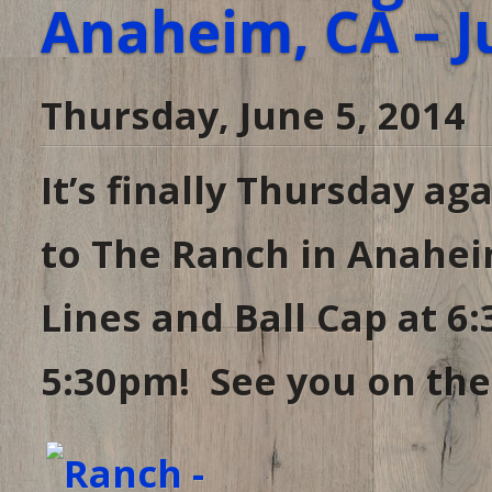
Anaheim, CA – J
Thursday, June 5, 2014
It’s finally Thursday ag
to The Ranch in Anahei
Lines and Ball Cap at 
5:30pm! See you on the 