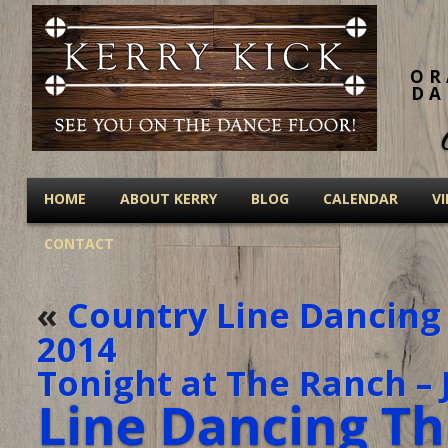
OR
DA
HOME
ABOUT KERRY
BLOG
CALENDAR
V
CONTACT
«
Country Line Dancing 
2014
Tonight at The Ranch – 
Line Dancing Th