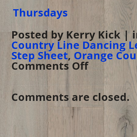
Posted by Kerry Kick | 
Country Line Dancing L
Step Sheet
,
Orange Cou
Comments Off
on
Line
Dancing
Thursday
at
The
Ranch
–
Comments are closed.
Anaheim,
CA
–
June
5,
2014