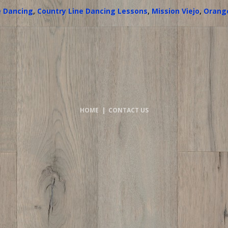
e Dancing
,
Country Line Dancing Lessons
,
Mission Viejo
,
Orang
HOME
|
CONTACT US