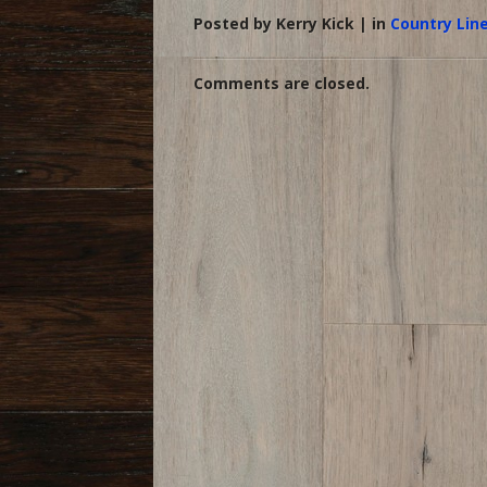
Posted by Kerry Kick | in
Country Lin
Comments are closed.