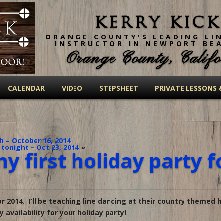
Kerry Kick
ORANGE COUNTY'S LEADING LI
INSTRUCTOR IN NEWPORT BE
Orange County, Califo
CALENDAR
VIDEO
STEPSHEET
PRIVATE LESSONS 
 – October 16, 2014
 tonight – Oct 23, 2014
»
y first holiday party f
or 2014. I’ll be teaching line dancing at their country themed h
availability for your holiday party!