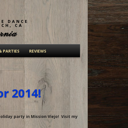
NE DANCE
ACH, CA
rnia
& PARTIES
REVIEWS
or 2014!
oliday party in Mission Viejo! Visit my