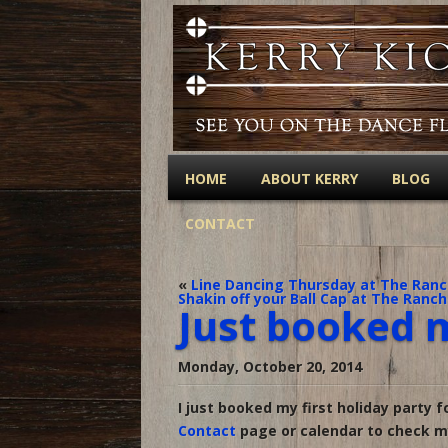
HOME
ABOUT KERRY
BLOG
CONTACT
«
Line Dancing Thursday at The Ranch
Shakin off your Ball Cap at The Ranch
Just booked m
Monday, October 20, 2014
I just booked my first holiday party f
Contact
page or calendar to check my 