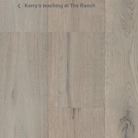
Kerry’s teaching at The Ranch