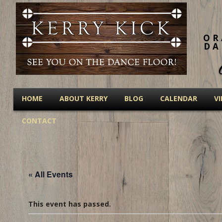
OR
DA
HOME
ABOUT KERRY
BLOG
CALENDAR
V
CONTACT
« All Events
This event has passed.