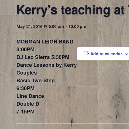
Kerry’s teaching a
May 21, 2016 @ 6:00 pm
-
10:00 pm
MORGAN LEIGH BAND
8:00PM
Add to calendar
DJ Leo Sierra 5:30PM
Dance Lessons by Kerry
Couples
Basic Two-Step
6:30PM
Line Dance
Double D
7:15PM