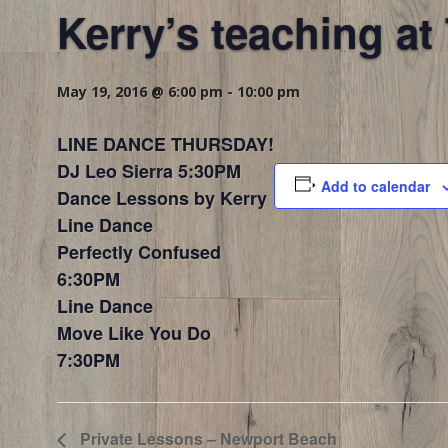
Kerry’s teaching a
May 19, 2016 @ 6:00 pm
-
10:00 pm
LINE DANCE THURSDAY!
DJ Leo Sierra 5:30PM
Add to calendar
Dance Lessons by Kerry
Line Dance
Perfectly Confused
6:30PM
Line Dance
Move Like You Do
7:30PM
Private Lessons – Newport Beach