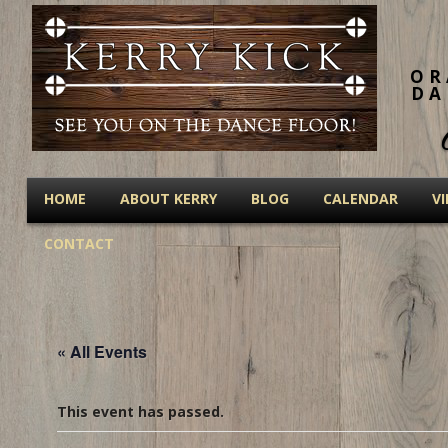
OR
DA
HOME
ABOUT KERRY
BLOG
CALENDAR
V
CONTACT
« All Events
This event has passed.