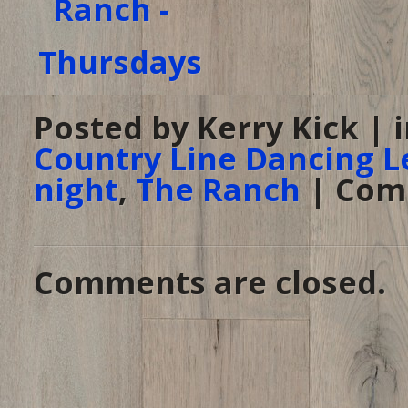
Posted by Kerry Kick | 
Country Line Dancing L
night
,
The Ranch
|
Com
Comments are closed.