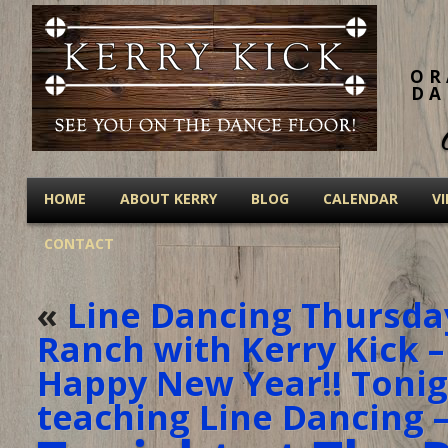
OR
DA
HOME
ABOUT KERRY
BLOG
CALENDAR
V
CONTACT
«
Line Dancing Thursda
Ranch with Kerry Kick –
Happy New Year!! Tonigh
teaching Line Dancing –