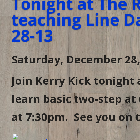
Tonight at The 
teaching Line D
28-13
Saturday, December 28,
Join Kerry Kick tonight
learn basic two-step at
at 7:30pm. See you on t