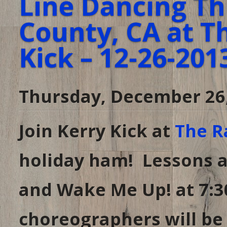
Line Dancing Th
County, CA at T
Kick – 12-26-201
Thursday, December 26
Join Kerry Kick at
The R
holiday ham! Lessons a
and Wake Me Up! at 7:3
choreographers will be