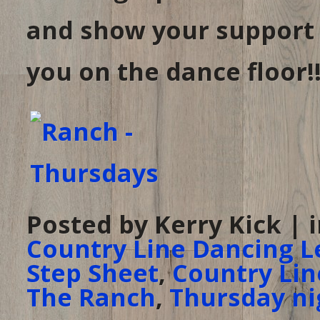
and show your support
you on the dance floor!!
Posted by Kerry Kick | 
Country Line Dancing L
Step Sheet
,
Country Lin
The Ranch
,
Thursday ni