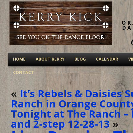
OR
DA
HOME
ABOUT KERRY
BLOG
CALENDAR
V
CONTACT
«
It’s Rebels & Daisies 
Ranch in Orange County
Tonight at The Ranch – 
and 2-step 12-28-13
»