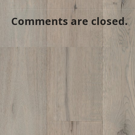
Comments are closed.