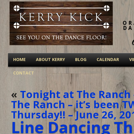
OR
DA
HOME
ABOUT KERRY
BLOG
CALENDAR
V
CONTACT
«
Tonight at The Ranch 
The Ranch – it’s been 
Thursday!! – June 26, 20
Line Dancing Th