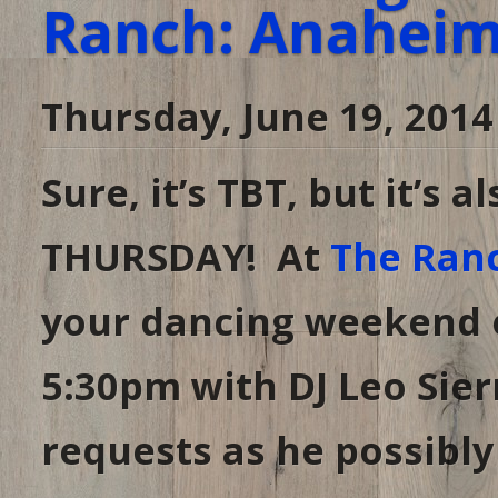
Ranch: Anaheim,
Thursday, June 19, 2014
Sure, it’s TBT, but it’s
THURSDAY! At
The Ran
your dancing weekend o
5:30pm with DJ Leo Sier
requests as he possibly 