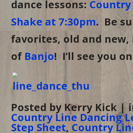
dance lessons:
Country 
Shake at 7:30pm
. Be su
favorites, old and new,
of
Banjo
! I’ll see you o
Posted by Kerry Kick | 
Country Line Dancing L
Step Sheet
,
Country Lin