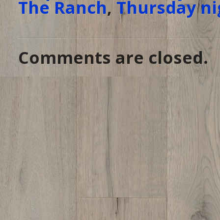
The Ranch
,
Thursday ni
Comments are closed.