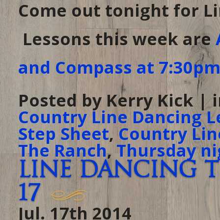
Come out tonight for L
Lessons this week are
and Compass at 7:30p
Posted by Kerry Kick | 
Country Line Dancing L
Step Sheet
,
Country Lin
The Ranch
,
Thursday ni
Line Dancing t
17
Jul. 17th 2014