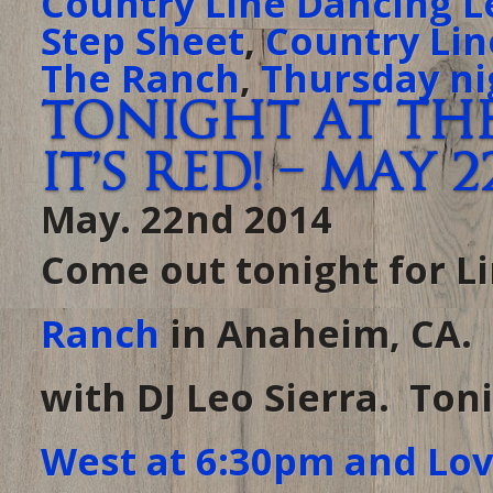
Country Line Dancing L
Step Sheet
,
Country Lin
The Ranch
,
Thursday ni
Tonight at The
it’s Red! – May 2
May. 22nd 2014
Come out tonight for L
Ranch
in Anaheim, CA. 
with DJ Leo Sierra. Ton
West at 6:30pm and Lov