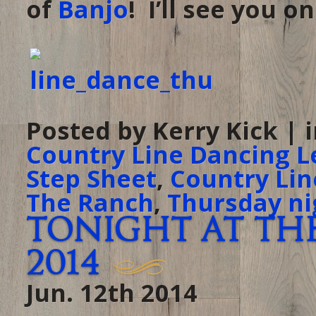
of
Banjo
! I’ll see you o
Posted by Kerry Kick | 
Country Line Dancing L
Step Sheet
,
Country Lin
The Ranch
,
Thursday ni
Tonight at The
2014
Jun. 12th 2014