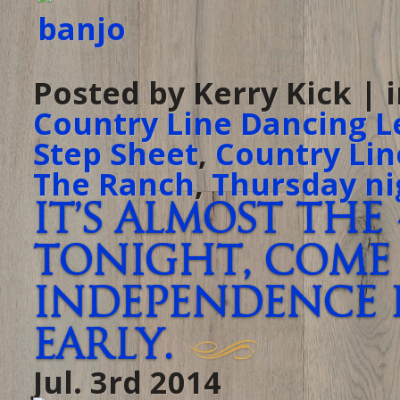
Posted by Kerry Kick | 
Country Line Dancing L
Step Sheet
,
Country Lin
The Ranch
,
Thursday ni
It’s almost the
tonight, come 
Independence 
early.
Jul. 3rd 2014