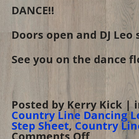
DANCE!!
Doors open and DJ Leo 
See you on the dance fl
Posted by Kerry Kick | 
Country Line Dancing L
Step Sheet
,
Country Lin
Comments Off
on
Line