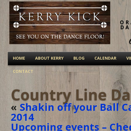
OR
DA
HOME
ABOUT KERRY
BLOG
CALENDAR
V
CONTACT
Country Line Da
«
Shakin off your Ball C
2014
Upcoming events – Che