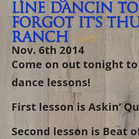
Line Dancin To
forgot it’s TH
RANCH
Nov. 6th 2014
Come on out tonight t
dance lessons!
First lesson is Askin’ 
Second lesson is Beat 