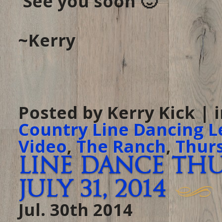
See you soon 🙂
~Kerry
Posted by Kerry Kick | 
Country Line Dancing L
Video
,
The Ranch
,
Thur
Line Dance Th
July 31, 2014
Jul. 30th 2014