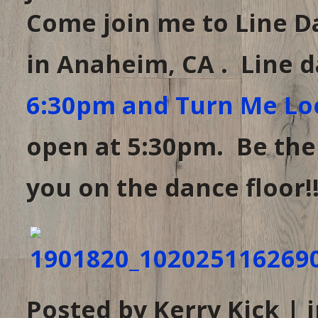
Come join me to Line D
in Anaheim, CA . Line 
6:30pm and Turn Me Lo
open at 5:30pm. Be there
you on the dance floor!!
Posted by Kerry Kick | 