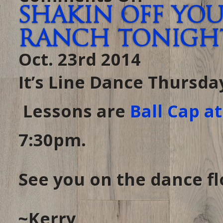
Dancin
Shakin off you
Tonight…
in
case
Ranch tonight 
you
forgot
it’s
Oct. 23rd 2014
THURSDAY
at
THE
RANCH
It’s Line Dance Thursda
Lessons are
Ball Cap a
7:30pm.
See you on the dance flo
~Kerry