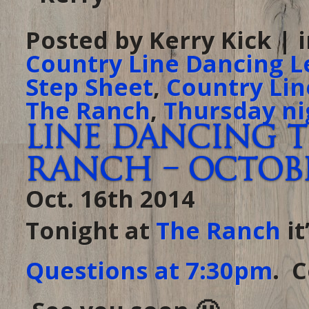
Posted by Kerry Kick | 
Country Line Dancing L
Step Sheet
,
Country Lin
The Ranch
,
Thursday ni
Line Dancing 
Ranch – October
Oct. 16th 2014
Tonight at
The Ranch
it
Questions at 7:30pm
. 