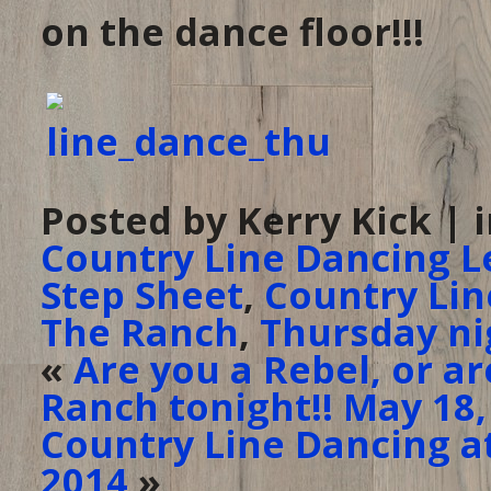
on the dance floor!!!
Posted by Kerry Kick | 
Country Line Dancing L
Step Sheet
,
Country Lin
The Ranch
,
Thursday ni
«
Are you a Rebel, or a
Ranch tonight!! May 18,
Country Line Dancing at
2014
»