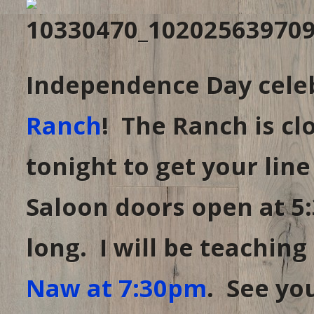
Independence Day celeb
Ranch
! The Ranch is cl
tonight to get your line
Saloon doors open at 5:
long. I will be teaching
Naw at 7:30pm
. See you