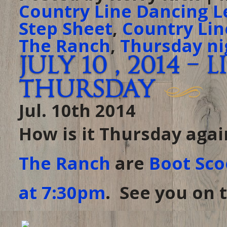
Country Line Dancing L
Step Sheet
,
Country Lin
The Ranch
,
Thursday ni
July 10 , 2014 –
Thursday
Jul. 10th 2014
How is it Thursday agai
The Ranch
are
Boot Sco
at 7:30pm
. See you on t