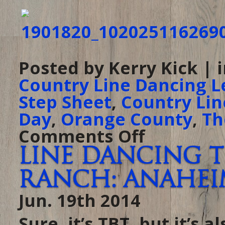
Posted by Kerry Kick | 
Country Line Dancing L
Step Sheet
,
Country Lin
Day
,
Orange County
,
Th
Comments Off
on
It’s
almost
Line Dancing T
the
4th!
At
Ranch: Anaheim,
The
Ranch
tonight,
Jun. 19th 2014
come
celebrate
Independence
Day
Sure, it’s TBT, but it’s
one