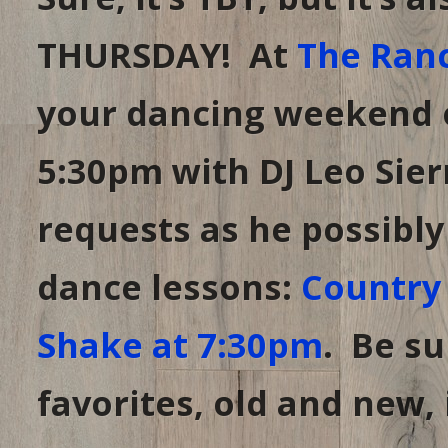
day
early.
THURSDAY! At
The Ran
your dancing weekend o
5:30pm with DJ Leo Sier
requests as he possibly 
dance lessons:
Country 
Shake at 7:30pm
. Be su
favorites, old and new,