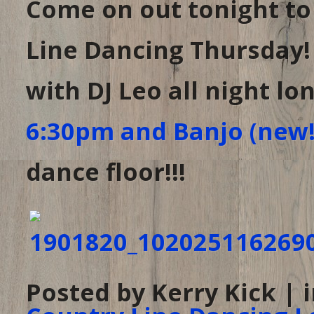
Come on out tonight t
Line Dancing Thursday!
with DJ Leo all night lo
6:30pm and Banjo (new!
dance floor!!!
Posted by Kerry Kick | 