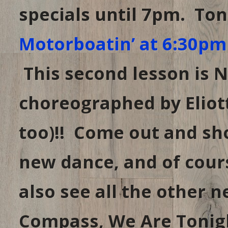
specials until 7pm. Ton
Motorboatin’ at 6:30pm
This second lesson is 
choreographed by Eliott
too)!! Come out and sh
new dance, and of cours
also see all the other n
Compass, We Are Tonigh