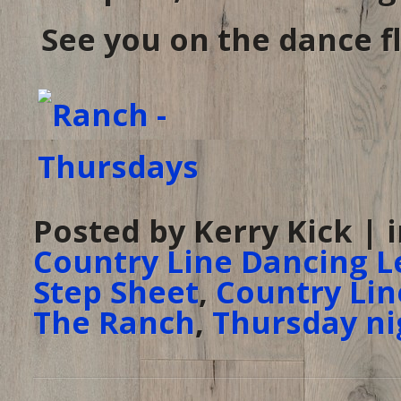
See you on the dance fl
Posted by Kerry Kick | 
Country Line Dancing L
Step Sheet
,
Country Lin
The Ranch
,
Thursday ni