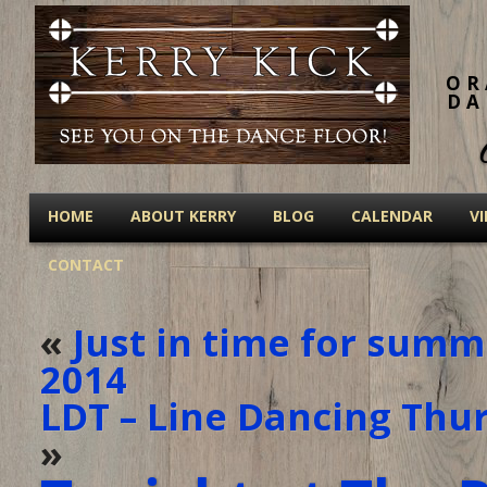
OR
DA
HOME
ABOUT KERRY
BLOG
CALENDAR
V
CONTACT
«
Just in time for summe
2014
LDT – Line Dancing Thur
»