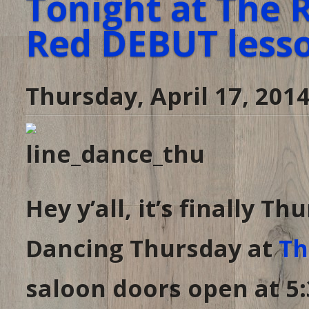
Tonight at The 
Red DEBUT lesson
Thursday, April 17, 201
Hey y’all, it’s finally 
Dancing Thursday at
Th
saloon doors open at 5