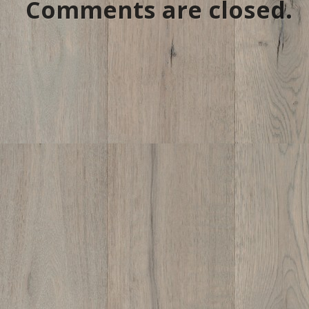
Comments are closed.