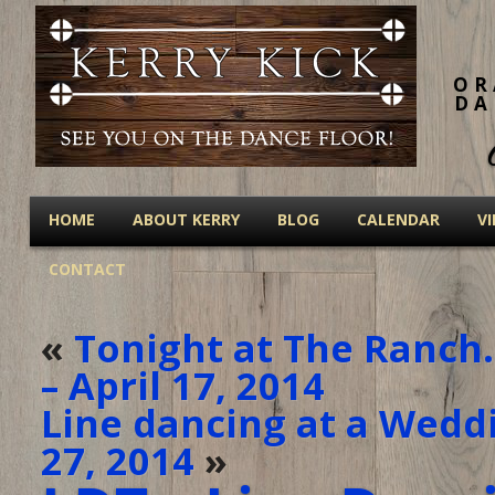
OR
DA
HOME
ABOUT KERRY
BLOG
CALENDAR
V
CONTACT
«
Tonight at The Ranch
– April 17, 2014
Line dancing at a Weddi
27, 2014
»