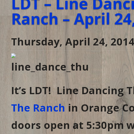
LDT – Line Danc
Ranch – April 24
Thursday, April 24, 201
It’s LDT! Line Dancing 
The Ranch
in Orange Co
doors open at 5:30pm wi