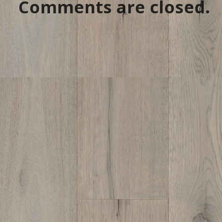
Comments are closed.