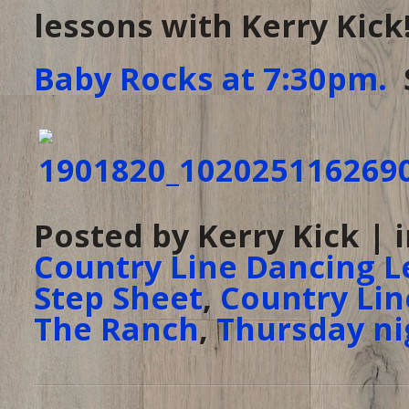
lessons with Kerry Kic
Baby Rocks at 7:30pm.
S
Posted by Kerry Kick | 
Country Line Dancing L
Step Sheet
,
Country Lin
The Ranch
,
Thursday ni